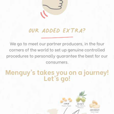
Our added extra?
We go to meet our partner producers, in the four
corners of the world to set up genuine controlled
procedures to personally guarantee
the best for our
consumers.
Menguy’s takes you on a journey!
Let’s go!