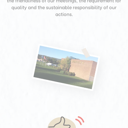
the friendliness of our meetings, the requirement for
quality and the sustainable responsibility of our
actions.