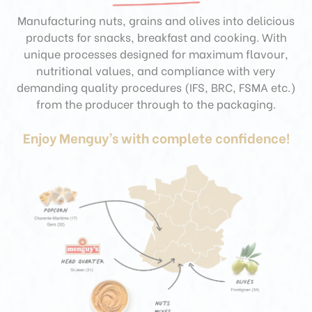
Manufacturing nuts, grains and olives into delicious
products for snacks, breakfast and cooking. With
unique processes designed for maximum flavour,
nutritional values, and compliance with very
demanding quality procedures (IFS, BRC, FSMA etc.)
from the producer through to the packaging.
Enjoy Menguy’s with complete confidence!