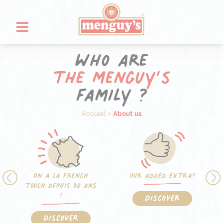
Skip
Cookies management panel
to
content
Who are
the Menguy’s
family ?
Accueil
>
About us
On a la french
Our added extra?
touch depuis 30 ans
!
Discover
Discover