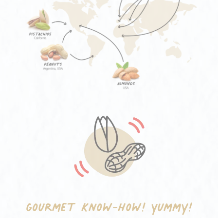
Gourmet know-how!
Yummy!