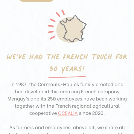
We’ve had the French touch
for
30 years!
In 1987, the Cormouls-Houlès family created and
then developed this amazing French company.
Menguy’s and its 250 employees have been working
together with the French regional agricultural
cooperative
OCEALIA
since 2020.
As farmers and employees, above all, we share all