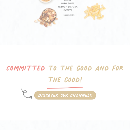
Committed
to the good
and for
the good!
Discover our channels