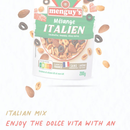
Italian mix
Enjoy the dolce vita with an