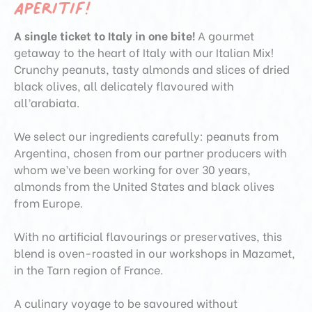
aperitif!
A single ticket to Italy in one bite!
A gourmet
getaway to the heart of Italy with our Italian Mix!
Crunchy peanuts, tasty almonds and slices of dried
black olives, all delicately flavoured with
all’arabiata.
We select our ingredients carefully: peanuts from
Argentina, chosen from our partner producers with
whom we’ve been working for over 30 years,
almonds from the United States and black olives
from Europe.
With no artificial flavourings or preservatives, this
blend is oven-roasted in our workshops in Mazamet,
in the Tarn region of France.
A culinary voyage to be savoured without