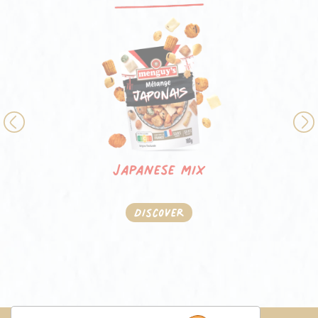
Previous
Japanese mix
Discover