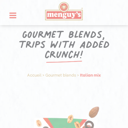
Skip
Cookies management panel
to
content
Gourmet blends,
trips with added
crunch!
Accueil
>
Gourmet blends
>
Italian mix