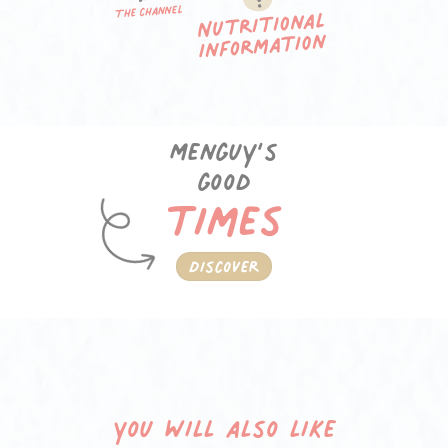
Menguy’s
good
times
Discover
You will also like