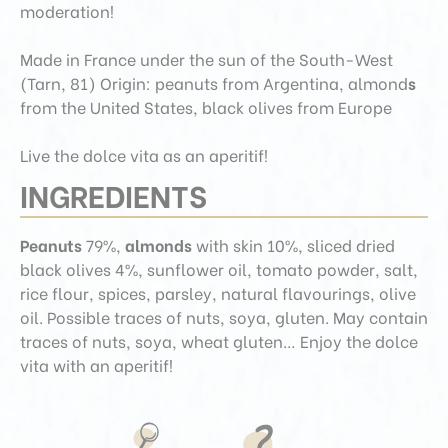
moderation!
Made in France under the sun of the South-West
(Tarn, 81)
Origin: peanuts from Argentina, almond
s
from the United States, black olives from Europe
Live the dolce vita as an aperitif!
INGREDIENTS
Peanuts
79%,
almonds
with skin 10%, sliced dried
black olives 4%, sunflower oil, tomato powder, salt,
rice flour, spices, parsley, natural flavourings, olive
oil. Possible traces of nuts, soya, gluten. May contain
traces of nuts, soya, wheat gluten… Enjoy the dolce
vita with an aperitif!