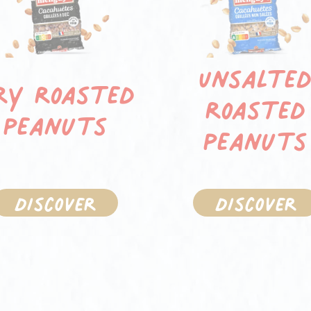
Unsalte
ry roasted
roasted
peanuts
peanuts
Discover
Discover