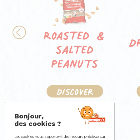
Roasted &
D
Previous
salted
peanuts
Discover
Bonjour,
des cookies ?
Les cookies nous apportent des retours précieux sur