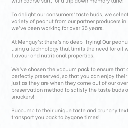
with coarse salt, for a trip down memory lane!
To delight our consumers’ taste buds, we select
variety of peanut from our partner producers i
we’ve been working for over 35 years.
At Menguy’s: there’s no deep-frying! Our pean
using a technology that limits the need for oil w
flavour and nutritional properties.
We’ve chosen the vacuum pack to ensure that 
perfectly preserved, so that you can enjoy thei
just as they are when they come out of our oven.
preservation method to satisfy the taste buds 
snackers!
Succumb to their unique taste and crunchy tex
transport you back to bygone times!