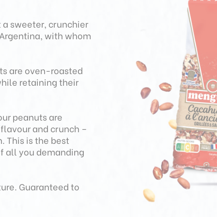
 a sweeter, crunchier
n Argentina, with whom
uts are oven-roasted
hile retaining their
our peanuts are
r flavour and crunch –
 This is the best
of all you demanding
ture. Guaranteed to