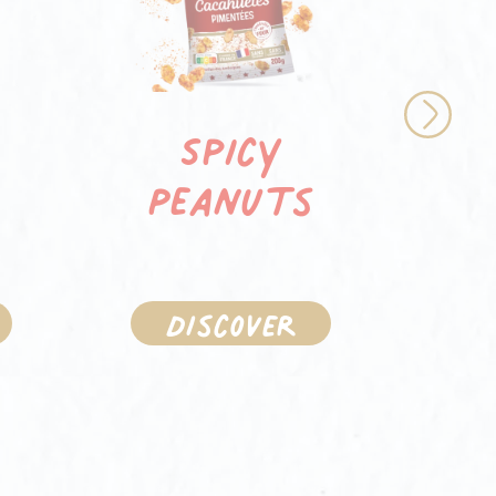
d
R
Spicy
Next
pe
Peanuts
t
Discover