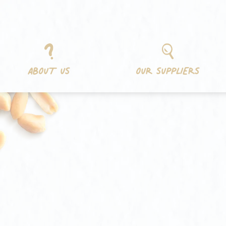
Skip
Cookies management panel
to
content
ABOUT US
OUR SUPPLIERS