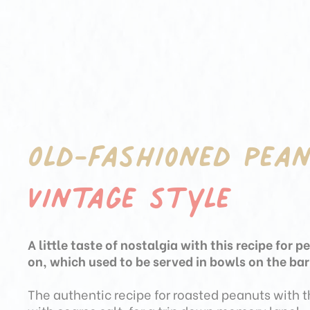
Old-fashioned pea
Vintage style
A little taste of nostalgia with this recipe for p
on, which used to be served in bowls on the ba
The authentic recipe for roasted peanuts with 