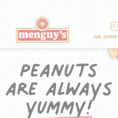
OUR COMM
Peanuts
are always
yummy!