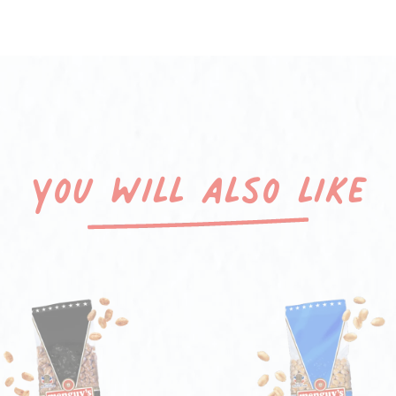
You will also like