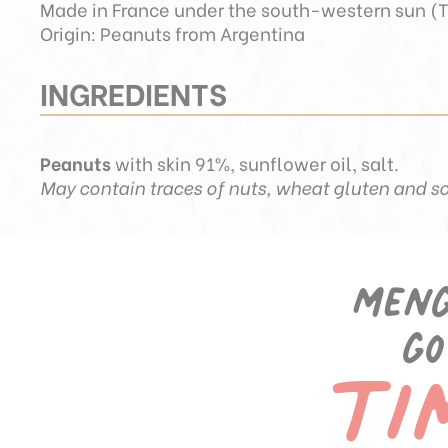
Made in France under the south-western sun (T
Origin: Peanuts from Argentina
INGREDIENTS
Peanuts
with skin 91%, sunflower oil, salt.
May contain traces of nuts, wheat gluten and so
Meng
ti
go