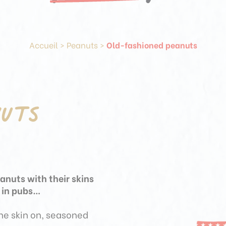
Accueil
>
Peanuts
>
Old-fashioned peanuts
nuts
eanuts with their skins
r in pubs…
the skin on, seasoned