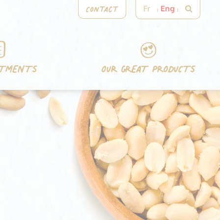
Contact
Fr
Eng
ITMENTS
OUR GREAT PRODUCTS